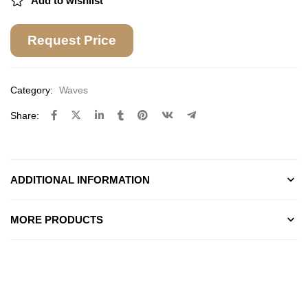
Add to wishlist
Request Price
Category:
Waves
Share:
ADDITIONAL INFORMATION
MORE PRODUCTS