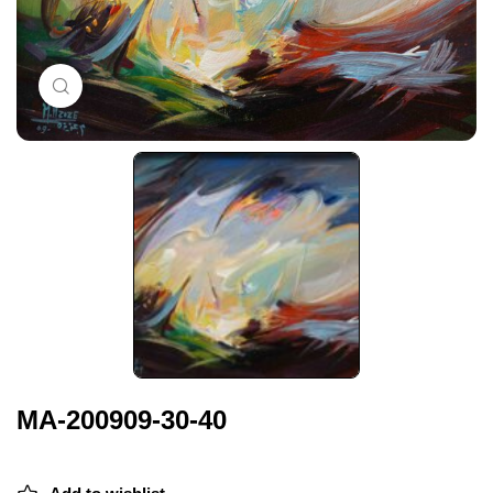
Click to enlarge
MA-200909-30-40