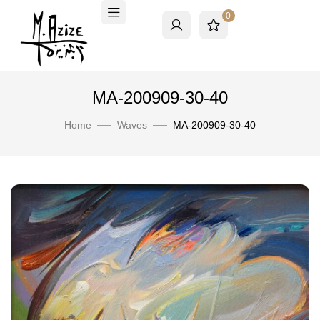
0
MA-200909-30-40
Home
Waves
MA-200909-30-40