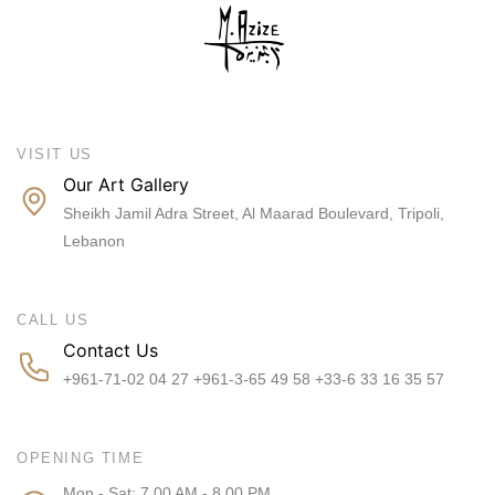
VISIT US
Our Art Gallery
Sheikh Jamil Adra Street, Al Maarad Boulevard, Tripoli,
Lebanon
CALL US
Contact Us
+961-71-02 04 27 +961-3-65 49 58 +33-6 33 16 35 57
OPENING TIME
Mon - Sat: 7.00 AM - 8.00 PM