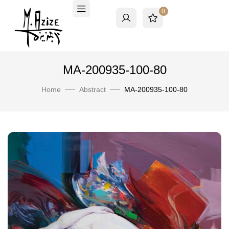
0
MA-200935-100-80
Home
Abstract
MA-200935-100-80