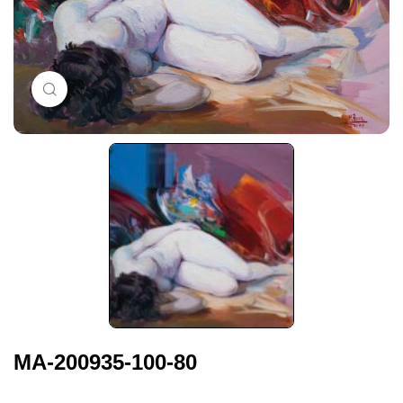
Click to enlarge
MA-200935-100-80