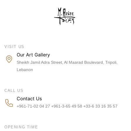
VISIT US
Our Art Gallery
Sheikh Jamil Adra Street, Al Maarad Boulevard, Tripoli,
Lebanon
CALL US
Contact Us
+961-71-02 04 27 +961-3-65 49 58 +33-6 33 16 35 57
OPENING TIME