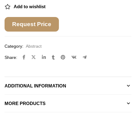
Add to wishlist
Request Price
Category:
Abstract
Share:
ADDITIONAL INFORMATION
MORE PRODUCTS