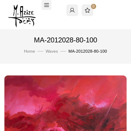
0
MA-2012028-80-100
Home
Waves
MA-2012028-80-100