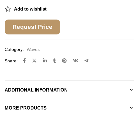
Add to wishlist
Request Price
Category:
Waves
Share:
ADDITIONAL INFORMATION
MORE PRODUCTS