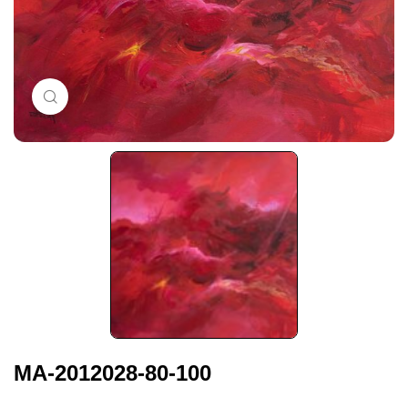
Click to enlarge
MA-2012028-80-100