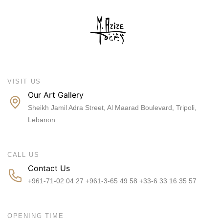
VISIT US
Our Art Gallery
Sheikh Jamil Adra Street, Al Maarad Boulevard, Tripoli,
Lebanon
CALL US
Contact Us
+961-71-02 04 27 +961-3-65 49 58 +33-6 33 16 35 57
OPENING TIME