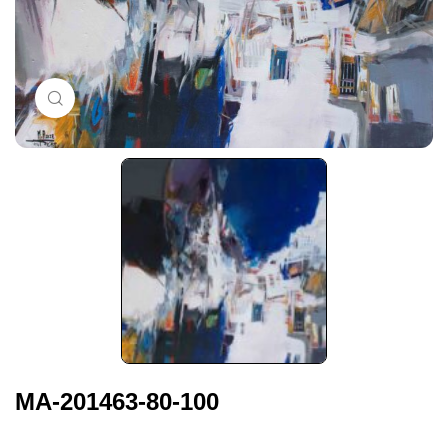
Click to enlarge
MA-201463-80-100