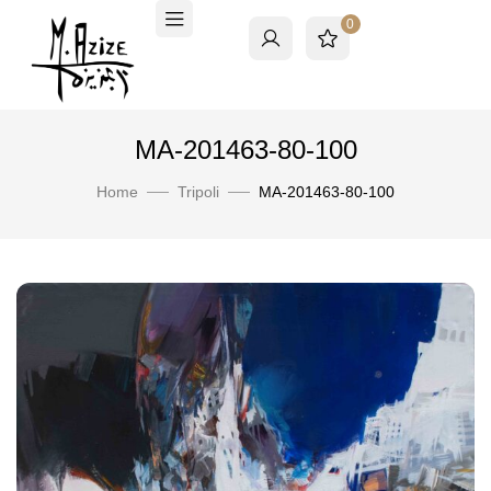
0
MA-201463-80-100
Home
Tripoli
MA-201463-80-100