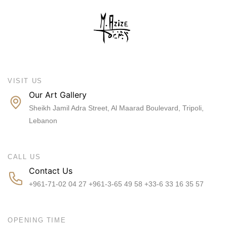
VISIT US
Our Art Gallery
Sheikh Jamil Adra Street, Al Maarad Boulevard, Tripoli,
Lebanon
CALL US
Contact Us
+961-71-02 04 27 +961-3-65 49 58 +33-6 33 16 35 57
OPENING TIME