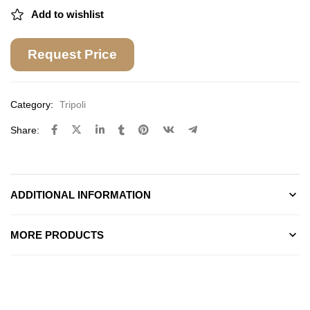
Add to wishlist
Request Price
Category:
Tripoli
Share:
ADDITIONAL INFORMATION
MORE PRODUCTS