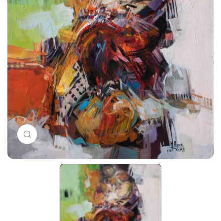
Click to enlarge