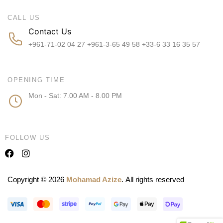
CALL US
Contact Us
+961-71-02 04 27 +961-3-65 49 58 +33-6 33 16 35 57
OPENING TIME
Mon - Sat: 7.00 AM - 8.00 PM
FOLLOW US
Copyright © 2026
Mohamad Azize
. All rights reserved