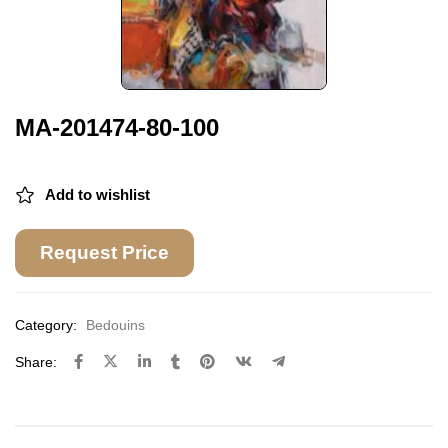
MA-201474-80-100
Add to wishlist
Request Price
Category:
Bedouins
Share: