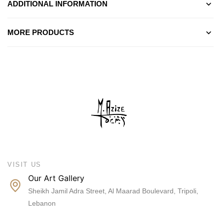
ADDITIONAL INFORMATION
MORE PRODUCTS
VISIT US
Our Art Gallery
Sheikh Jamil Adra Street, Al Maarad Boulevard, Tripoli,
Lebanon