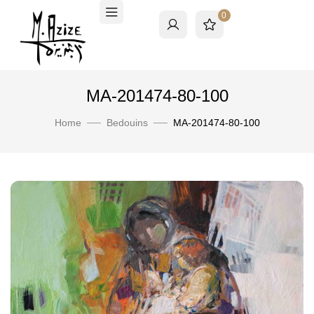
0
MA-201474-80-100
Home
Bedouins
MA-201474-80-100