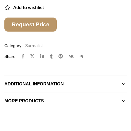
Add to wishlist
Request Price
Category:
Surrealist
Share:
ADDITIONAL INFORMATION
MORE PRODUCTS