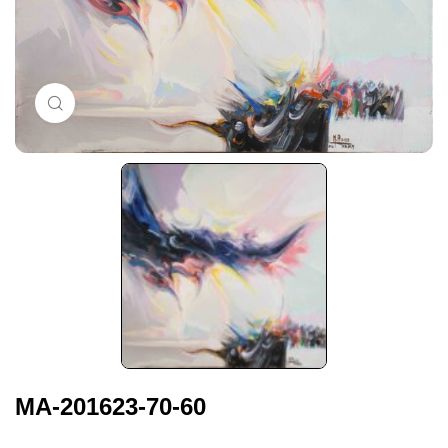
Click to enlarge
MA-201623-70-60