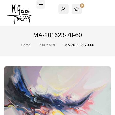
0
MA-201623-70-60
Home
Surrealist
MA-201623-70-60