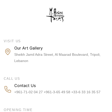
VISIT US
Our Art Gallery
Sheikh Jamil Adra Street, Al Maarad Boulevard, Tripoli,
Lebanon
CALL US
Contact Us
+961-71-02 04 27 +961-3-65 49 58 +33-6 33 16 35 57
OPENING TIME