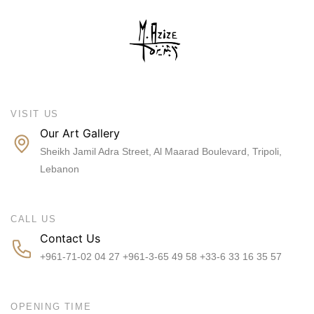
VISIT US
Our Art Gallery
Sheikh Jamil Adra Street, Al Maarad Boulevard, Tripoli,
Lebanon
CALL US
Contact Us
+961-71-02 04 27 +961-3-65 49 58 +33-6 33 16 35 57
OPENING TIME