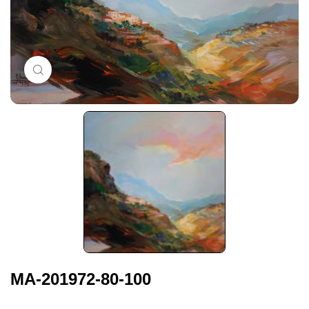
Click to enlarge
MA-201972-80-100