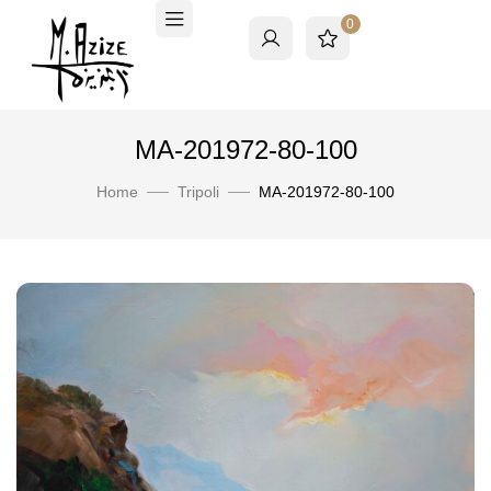
0
MA-201972-80-100
Home
Tripoli
MA-201972-80-100