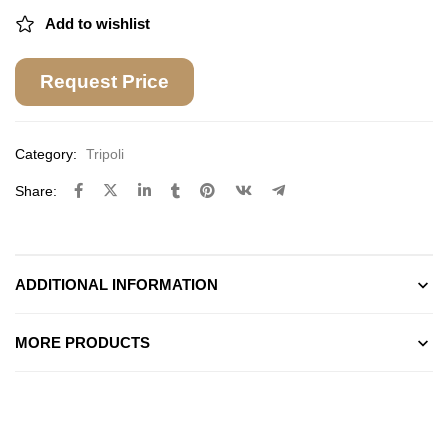
Add to wishlist
Request Price
Category:
Tripoli
Share:
ADDITIONAL INFORMATION
MORE PRODUCTS