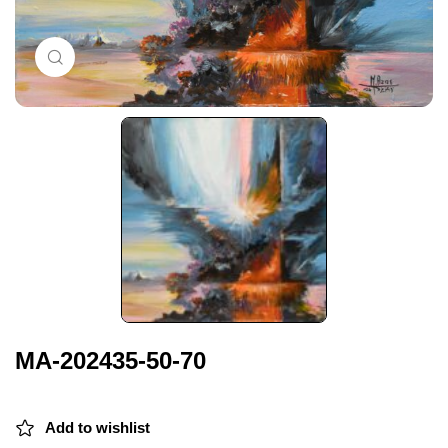
Click to enlarge
MA-202435-50-70
Add to wishlist