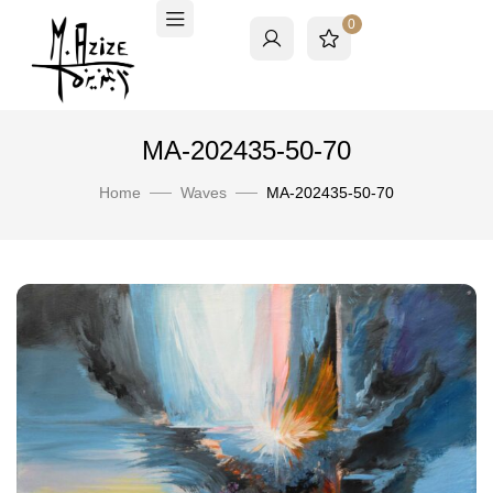
0
MA-202435-50-70
Home
Waves
MA-202435-50-70