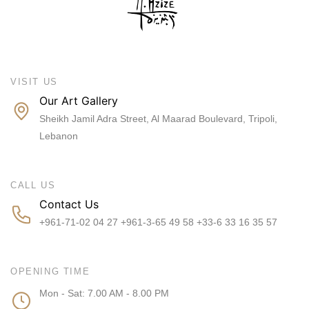
VISIT US
Our Art Gallery
Sheikh Jamil Adra Street, Al Maarad Boulevard, Tripoli,
Lebanon
CALL US
Contact Us
+961-71-02 04 27 +961-3-65 49 58 +33-6 33 16 35 57
OPENING TIME
Mon - Sat: 7.00 AM - 8.00 PM