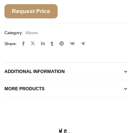
Request Price
Category:
Waves
Share:
ADDITIONAL INFORMATION
MORE PRODUCTS