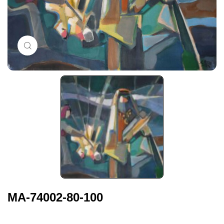
Click to enlarge
MA-74002-80-100