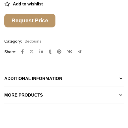
Add to wishlist
Request Price
Category:
Bedouins
Share:
ADDITIONAL INFORMATION
MORE PRODUCTS