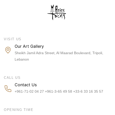
VISIT US
Our Art Gallery
Sheikh Jamil Adra Street, Al Maarad Boulevard, Tripoli,
Lebanon
CALL US
Contact Us
+961-71-02 04 27 +961-3-65 49 58 +33-6 33 16 35 57
OPENING TIME