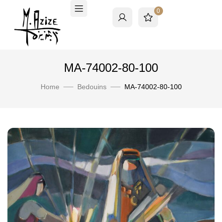
0
MA-74002-80-100
Home
Bedouins
MA-74002-80-100